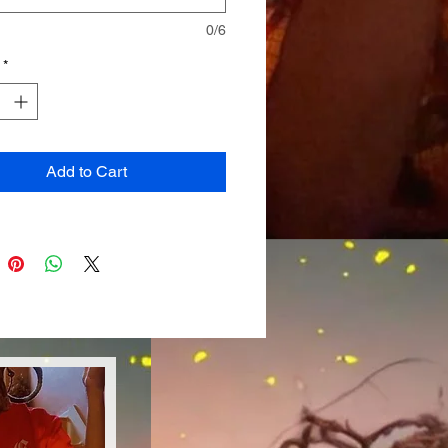
0/6
*
Add to Cart