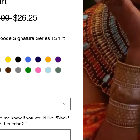
rt
Regular
Sale
.00 
$26.25
Price
Price
ode Signature Series TShirt
et me know if you would like "Black"
e" Lettering?
*