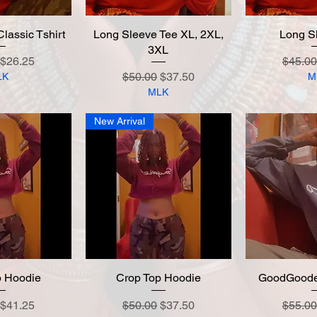
assic Tshirt
 View
Long Sleeve Tee XL, 2XL,
Quick View
Long S
Quic
3XL
 Price
Sale Price
Regula
$26.25
$45.00
Regular Price
Sale Price
$50.00
$37.50
LK
M
MLK
New Arrival
p Hoodie
 View
Crop Top Hoodie
Quick View
GoodGoode
Quic
 Price
Sale Price
Regular Price
Sale Price
Regula
$41.25
$50.00
$37.50
$55.00