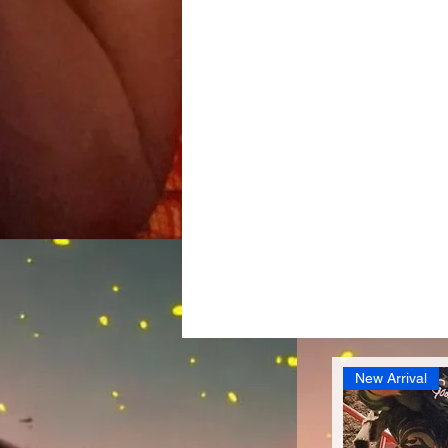
New Arrival