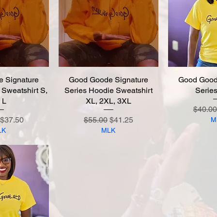
 Signature
 View
Good Goode Signature
Quick View
Good Good
Quic
 Sweatshirt S,
Series Hoodie Sweatshirt
Series
 L
XL, 2XL, 3XL
Regula
$40.00
 Price
Sale Price
Regular Price
Sale Price
$37.50
$55.00
$41.25
M
LK
MLK