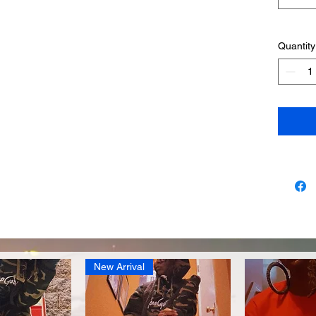
Quantity
New Arrival