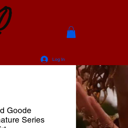
Log In
d Goode
ature Series