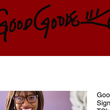
Goo
Sign