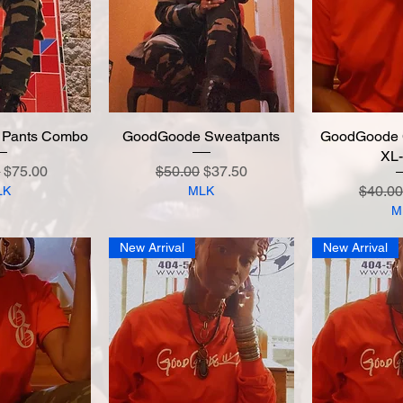
 Pants Combo
 View
GoodGoode Sweatpants
Quick View
GoodGoode C
Quic
XL
 Price
Sale Price
Regular Price
Sale Price
0
$75.00
$50.00
$37.50
Regula
$40.00
LK
MLK
M
New Arrival
New Arrival