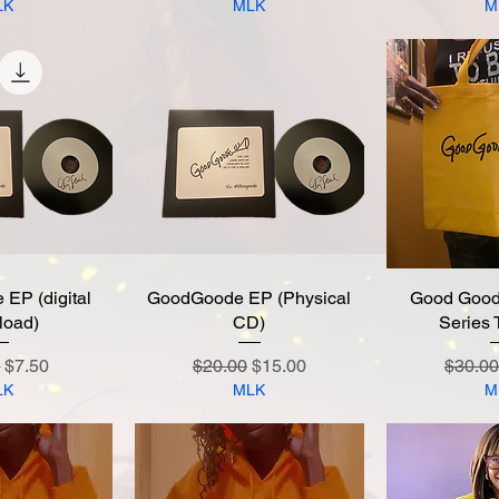
LK
MLK
M
EP (digital
 View
GoodGoode EP (Physical
Quick View
Good Good
Quic
load)
CD)
Series 
r Price
Sale Price
Regular Price
Sale Price
Regula
0
$7.50
$20.00
$15.00
$30.00
LK
MLK
M