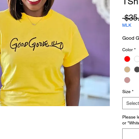
TShi
 $35
MLK
Good Go
Color
*
Size
*
Select
Please l
or "Whit